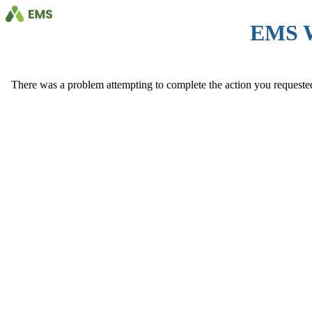
EMS 
There was a problem attempting to complete the action you requested. 