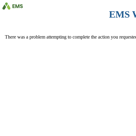
EMS 
There was a problem attempting to complete the action you requested. 