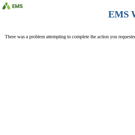
EMS 
There was a problem attempting to complete the action you requested. 