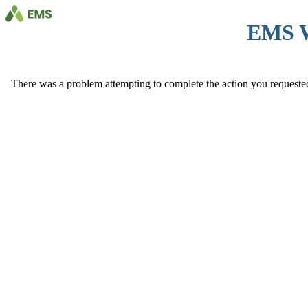
EMS 
There was a problem attempting to complete the action you requested. 